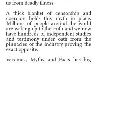
us from deadly illness.
A thick blanket of censorship and
coercion holds this myth in place.
Millions of people around the world
are waking up to the truth and we now
have hundreds of independent studies
and testimony under oath from the
pinnacles of the industry proving the
exact opposite.
Vaccines, Myths and Facts has big
text, lots of pictures and graphs
proving that vaccines contain a swag
of toxins, have never worked for the
good of humanity and cause harm to
many children.
The book is simple, quick and easy to
read and is backed by over 100 links
and references, (often to original
studies). These can be found live in the
resources section of this website
I
wrote it as a book you could hand over
to new parents, doctors, Teachers and
anyone with whom you want to share