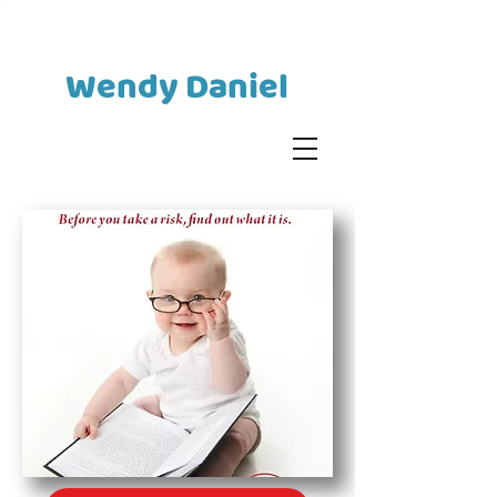
Wendy Daniel