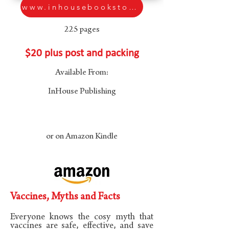
www.inhousebookstore.com.au
225 pages
$20 plus post and packing
Available From:
InHouse Publishing
or on Amazon Kindle
Vaccines, Myths and Facts
Everyone knows the cosy myth that
vaccines are safe, effective, and save