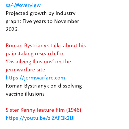
sa4/#overview
Projected growth by Industry
graph: Five years to November
2026.
Roman Bystrianyk talks about his
painstaking research for
‘Dissolving Illusions’ on the
jermwarfare site
https://jermwarfare.com
Roman Bystrianyk on dissolving
vaccine illusions
Sister Kenny feature film (1946)
https://youtu.be/zlZAFQk2fJI