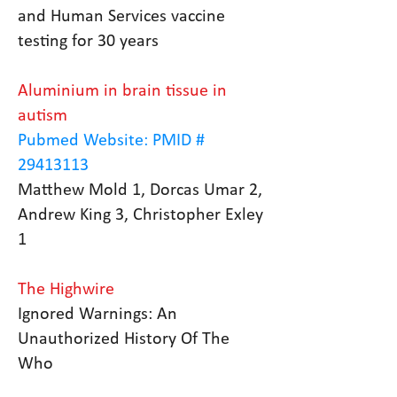
and Human Services vaccine
testing for 30 years
Aluminium in brain tissue in
autism
Pubmed Website: PMID #
29413113
Matthew Mold 1, Dorcas Umar 2,
Andrew King 3, Christopher Exley
1
The Highwire
Ignored Warnings: An
Unauthorized History Of The
Who