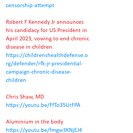
censorship-attempt
Robert F Kennedy Jr announces
his candidacy for US President in
April 2023, vowing to end chronic
disease in children.
https://childrenshealthdefense.o
rg/defender/rfk-jr-presidential-
campaign-chronic-disease-
children
Chris Shaw, MD
https://youtu.be/FfTo35UrFPA
Aluminium in the body
https://youtu.be/fmgw3KNjEJ4