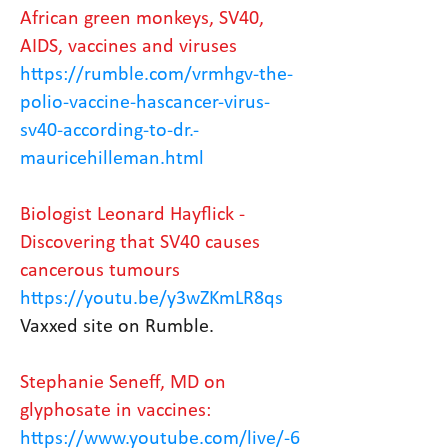
African green monkeys, SV40,
AIDS, vaccines and viruses
https://rumble.com/vrmhgv-the-
polio-vaccine-hascancer-virus-
sv40-according-to-dr.-
mauricehilleman.html
Biologist Leonard Hayflick -
Discovering that SV40 causes
cancerous tumours
https://youtu.be/y3wZKmLR8qs
Vaxxed site on Rumble.
Stephanie Seneff, MD on
glyphosate in vaccines:
https://www.youtube.com/live/-6