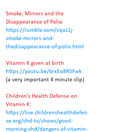
Smoke, Mirrors and the
Disappearance of Polio
https://rumble.com/vqaz1j-
smoke-mirrors-and-
thedisappearance-of-polio.html
Vitamin K given at birth
https://youtu.be/6rxEo8R5Fwk
(a very important 4 minute clip)
Children’s Health Defense on
Vitamin K:
https://live.childrenshealthdefen
se.org/chd-tv/shows/good-
morning-chd/dangers-of-vitamin-