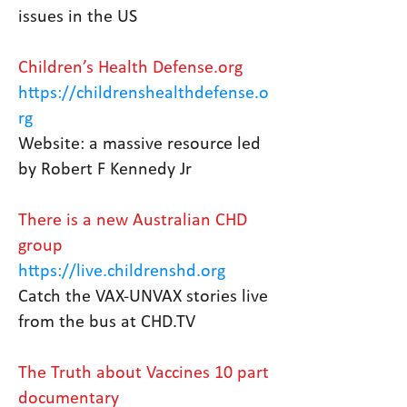
issues in the US
Children’s Health Defense.org
https://childrenshealthdefense.o
rg
Website: a massive resource led
by Robert F Kennedy Jr
There is a new Australian CHD
group
https://live.childrenshd.org
Catch the VAX-UNVAX stories live
from the bus at CHD.TV
The Truth about Vaccines 10 part
documentary