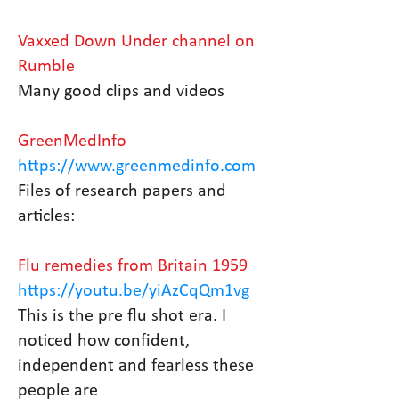
Vaxxed Down Under channel on
Rumble
Many good clips and videos
GreenMedInfo
https://www.greenmedinfo.com
Files of research papers and
articles:
Flu remedies from Britain 1959
https://youtu.be/yiAzCqQm1vg
This is the pre flu shot era. I
noticed how confident,
independent and fearless these
people are