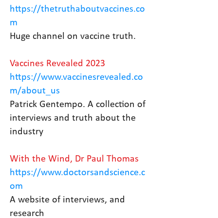
https://thetruthaboutvaccines.co
m
Huge channel on vaccine truth.
Vaccines Revealed 2023
https://www.vaccinesrevealed.co
m/about_us
Patrick Gentempo. A collection of
interviews and truth about the
industry
With the Wind, Dr Paul Thomas
https://www.doctorsandscience.c
om
A website of interviews, and
research