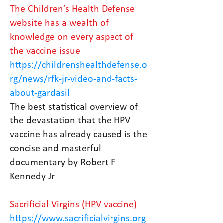
The Children’s Health Defense
website has a wealth of
knowledge on every aspect of
the vaccine issue
https://childrenshealthdefense.o
rg/news/rfk-jr-video-and-facts-
about-gardasil
The best statistical overview of
the devastation that the HPV
vaccine has already caused is the
concise and masterful
documentary by Robert F
Kennedy Jr
Sacrificial Virgins (HPV vaccine)
https://www.sacrificialvirgins.org