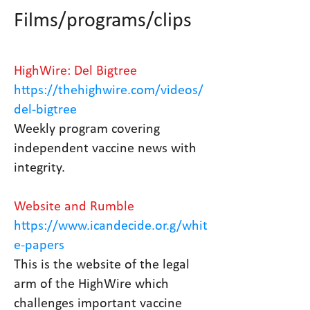
Films/programs/clips
HighWire: Del Bigtree
https://thehighwire.com/videos/
del-bigtree
Weekly program covering
independent vaccine news with
integrity.
Website and Rumble
https://www.icandecide.or.g/whit
e-papers
This is the website of the legal
arm of the HighWire which
challenges important vaccine