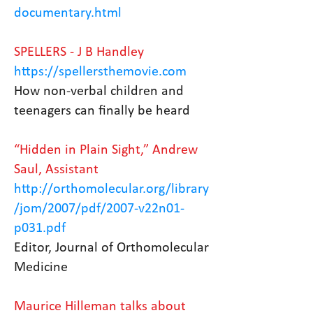
documentary.html
SPELLERS - J B Handley
https://spellersthemovie.com
How non-verbal children and
teenagers can finally be heard
“Hidden in Plain Sight,” Andrew
Saul, Assistant
http://orthomolecular.org/library
/jom/2007/pdf/2007-v22n01-
p031.pdf
Editor, Journal of Orthomolecular
Medicine
Maurice Hilleman talks about