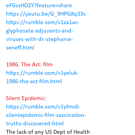
eFGssHO2Y?feature=share
https://youtu.be/G_9HPG8q33s
https://rumble.com/v1za1ac-
glyphosate-adjuvants-and-
viruses-with-dr.-stephanie-
seneff.html
1986. The Act: film
https://rumble.com/v1yeluk-
1986-the-act-film.html
Silent Epidemic:
https://rumble.com/v1yfms0-
silentepidemic-film-vaccination-
truths-discovered-html
The lack of any US Dept of Health