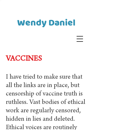
Wendy Daniel
VACCINES
I have tried to make sure that
all the links are in place, but
censorship of vaccine truth is
ruthless. Vast bodies of ethical
work are regularly censored,
hidden in lies and deleted.
Ethical voices are routinely