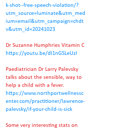
k-shot--free-speech-violation/?
utm_source=luminate&utm_med
ium=email&utm_campaign=chdt
v&utm_id=20241023
Dr Suzanne Humphries Vitamin C
https://youtu.be/dI1nGSLeUzI
Paediatrician Dr Larry Palevsky
talks about the sensible, way to
help a child with a fever.
https://www.northportwellnessc
enter.com/practitioner/lawrence-
palevsky/if-your-child-is-sick
Some very interesting stats on