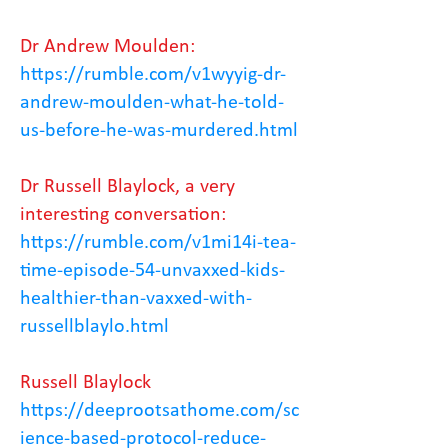
Dr Andrew Moulden:
https://rumble.com/v1wyyig-dr-
andrew-moulden-what-he-told-
us-before-he-was-murdered.html
Dr Russell Blaylock, a very
interesting conversation:
https://rumble.com/v1mi14i-tea-
time-episode-54-unvaxxed-kids-
healthier-than-vaxxed-with-
russellblaylo.html
Russell Blaylock
https://deeprootsathome.com/sc
ience-based-protocol-reduce-