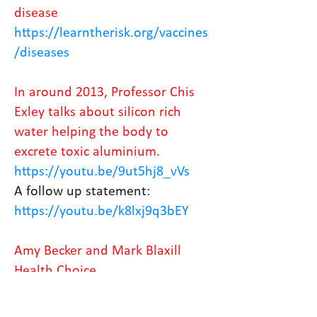
disease
https://learntherisk.org/vaccines
/diseases
In around 2013, Professor Chis
Exley talks about silicon rich
water helping the body to
excrete toxic aluminium.
https://youtu.be/9ut5hj8_vVs
A follow up statement:
https://youtu.be/k8lxj9q3bEY
Amy Becker and Mark Blaxill
Health Choice
https://www.rescuepost.com/file
s/lessons-from-the-lockdown-vf-