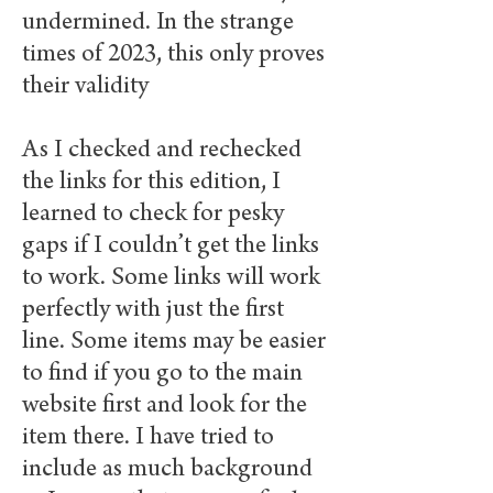
undermined. In the strange
times of 2023, this only proves
their validity
As I checked and rechecked
the links for this edition, I
learned to check for pesky
gaps if I couldn’t get the links
to work. Some links will work
perfectly with just the first
line. Some items may be easier
to find if you go to the main
website first and look for the
item there. I have tried to
include as much background