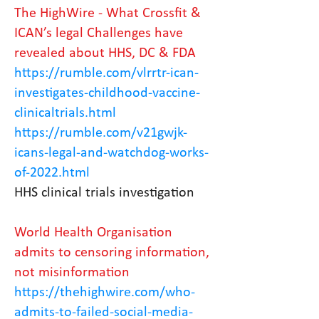
The HighWire - What Crossfit &
ICAN’s legal Challenges have
revealed about HHS, DC & FDA
https://rumble.com/vlrrtr-ican-
investigates-childhood-vaccine-
clinicaltrials.html
https://rumble.com/v21gwjk-
icans-legal-and-watchdog-works-
of-2022.html
HHS clinical trials investigation
World Health Organisation
admits to censoring information,
not misinformation
https://thehighwire.com/who-
admits-to-failed-social-media-