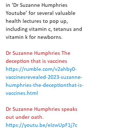
in ‘Dr Suzanne Humphries
Youtube’ for several valuable
health lectures to pop up,
including vitamin c, tetanus and
vitamin k for newborns.
Dr Suzanne Humphries The
deception that is vaccines
https://rumble.com/v2ahby0-
vaccinesrevealed-2023-suzanne-
humphries-the-deceptionthat-is-
vaccines.html
Dr Suzanne Humphries speaks
out under oath.
https://youtu.be/eIzwUpF1j7c