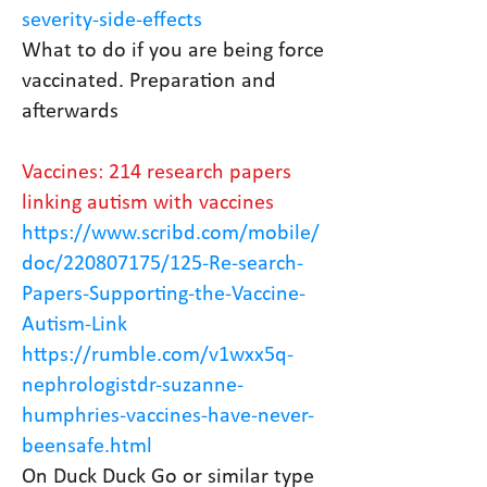
severity-side-effects
What to do if you are being force
vaccinated. Preparation and
afterwards
Vaccines: 214 research papers
linking autism with vaccines
https://www.scribd.com/mobile/
doc/220807175/125-Re-search-
Papers-Supporting-the-Vaccine-
Autism-Link
https://rumble.com/v1wxx5q-
nephrologistdr-suzanne-
humphries-vaccines-have-never-
beensafe.html
On Duck Duck Go or similar type