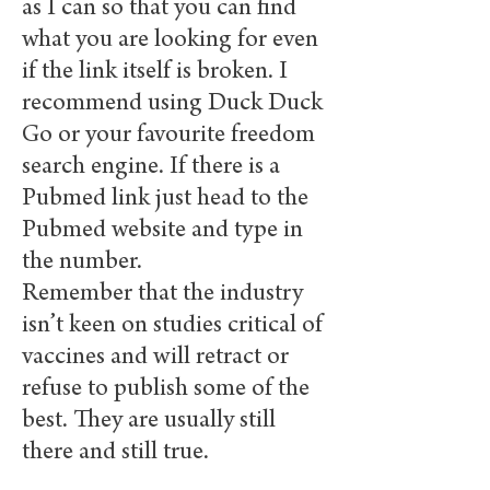
as I can so that you can find
what you are looking for even
if the link itself is broken. I
recommend using Duck Duck
Go or your favourite freedom
search engine. If there is a
Pubmed link just head to the
Pubmed website and type in
the number.
Remember that the industry
isn’t keen on studies critical of
vaccines and will retract or
refuse to publish some of the
best. They are usually still
there and still true.