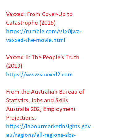
Vaxxed: From Cover-Up to
Catastrophe (2016)
https://rumble.com/v1x0jwa-
vaxxed-the-movie.html
Vaxxed II: The People’s Truth
(2019)
https://www.vaxxed2.com
From the Australian Bureau of
Statistics, Jobs and Skills
Australia 202, Employment
Projections:
https://labourmarketinsights.gov.
au/regions/all-regions-abs-