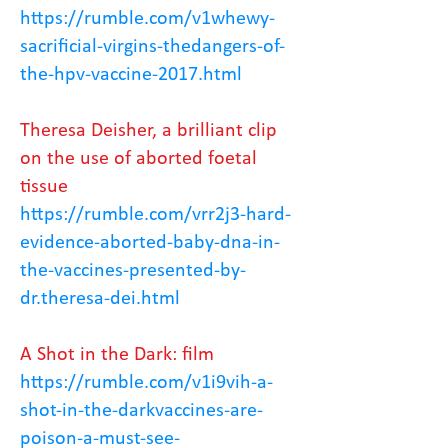
https://rumble.com/v1whewy-
sacrificial-virgins-thedangers-of-
the-hpv-vaccine-2017.html
Theresa Deisher, a brilliant clip
on the use of aborted foetal
tissue
https://rumble.com/vrr2j3-hard-
evidence-aborted-baby-dna-in-
the-vaccines-presented-by-
dr.theresa-dei.html
A Shot in the Dark: film
https://rumble.com/v1i9vih-a-
shot-in-the-darkvaccines-are-
poison-a-must-see-